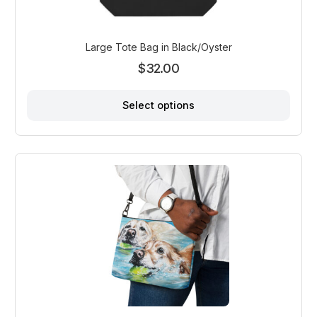
Large Tote Bag in Black/Oyster
$
32.00
Select options
This
product
has
multiple
variants.
The
options
may
be
chosen
on