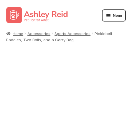
Skip
Skip
Menu
to
to
navigation
content
Accessories
Home
Accessories
Sports Accessories
Pickleball
Paddles, Two Balls, and a Carry Bag
Clothing
Home/Living
Wall Art
Youth/Baby
Dog Park Apparel