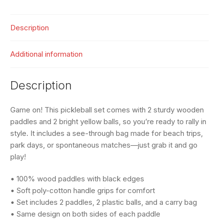
quantity
Description
Additional information
Description
Game on! This pickleball set comes with 2 sturdy wooden
paddles and 2 bright yellow balls, so you’re ready to rally in
style. It includes a see-through bag made for beach trips,
park days, or spontaneous matches—just grab it and go
play!
• 100% wood paddles with black edges
• Soft poly-cotton handle grips for comfort
• Set includes 2 paddles, 2 plastic balls, and a carry bag
• Same design on both sides of each paddle