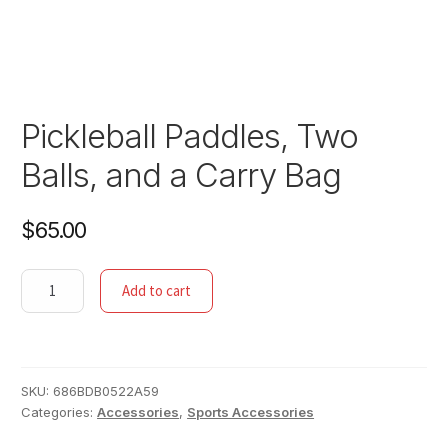
Pickleball Paddles, Two
Balls, and a Carry Bag
$
65.00
Pickleball
Add to cart
Paddles,
Two
Balls,
and
SKU:
686BDB0522A59
a
Categories:
Accessories
,
Sports Accessories
Carry
Bag