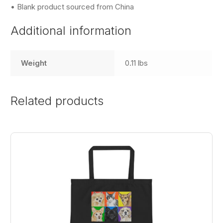
• Blank product sourced from China
Additional information
Weight
0.11 lbs
Related products