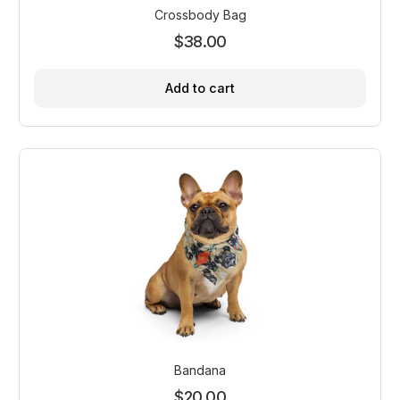
the
Crossbody Bag
product
$
38.00
page
Add to cart
Bandana
$
20.00