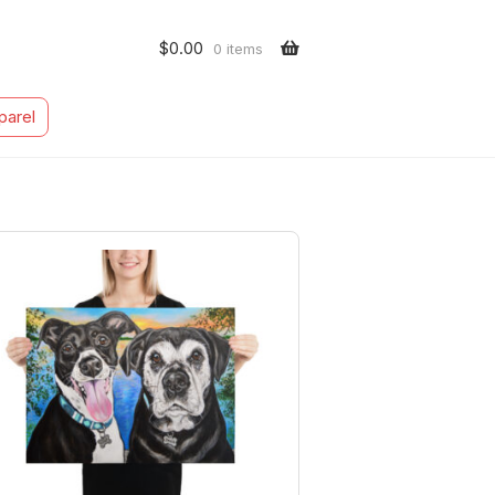
$
0.00
0 items
parel