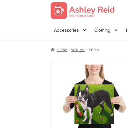
Skip
Skip
to
to
navigation
content
Accessories
Clothing
H
Home
Wall Art
Prints