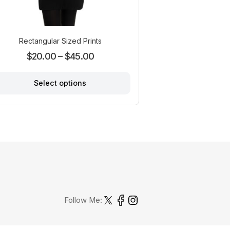
Rectangular Sized Prints
Price
$
20.00
–
$
45.00
range:
Select options
$20.00
through
This
product
$45.00
has
multiple
variants.
The
options
may
be
chosen
Follow Me:
on
the