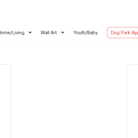
ome/Living
Wall Art
Youth/Baby
Dog Park Ap