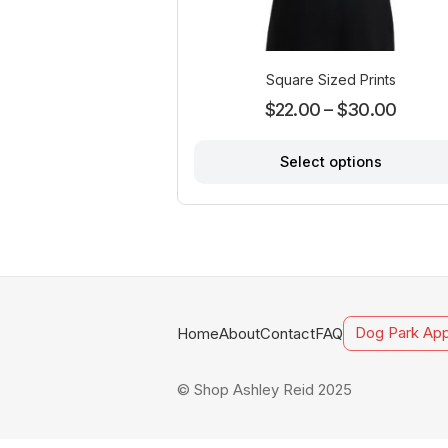
Square Sized Prints
Price
$
22.00
–
$
30.00
range:
Select options
$22.0
throug
This
product
$30.0
has
multiple
variants.
The
options
Home
About
Contact
FAQ
Dog Park App
may
be
chosen
© Shop Ashley Reid 2025
on
the